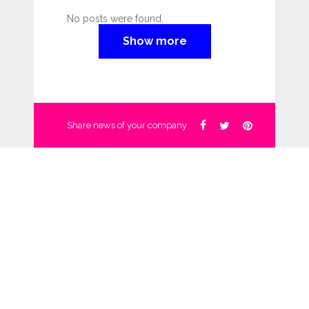
No posts were found.
Show more
Share news of your company