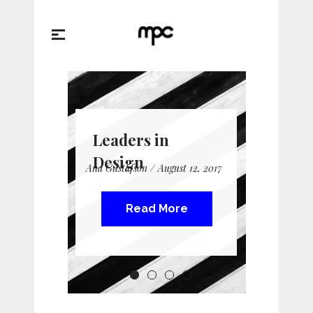
Leaders in
Design
Ana Gustafson / August 12, 2017
Read More